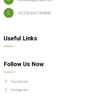
+(123) 4567 89000
Useful Links
Follow Us Now
Facebook
Instagram