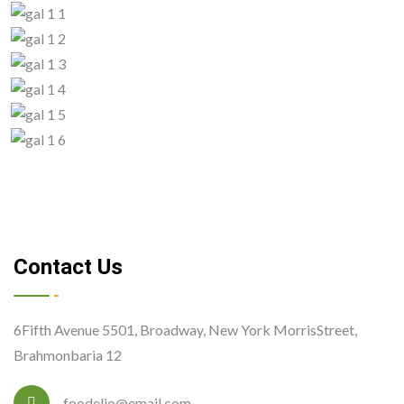
Contact Us
6Fifth Avenue 5501, Broadway, New York MorrisStreet,
Brahmonbaria 12
foodelio@email.com