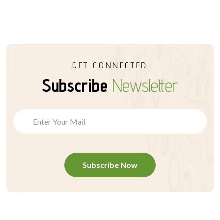
GET CONNECTED
Subscribe
Newsletter
Subscribe Now