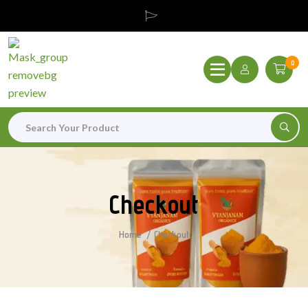
0
Checkout
Home
Checkout