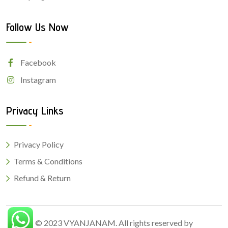
Follow Us Now
Facebook
Instagram
Privacy Links
Privacy Policy
Terms & Conditions
Refund & Return
© 2023
VYANJANAM
. All rights reserved by