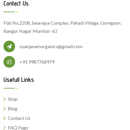
Contact Us
Flat No.2208, Swarajya Complex, Pahadi Village, Goregaon,
Bangur Nagar Mumbai -62
vyanjanamorganics@gmail.com
+91 9987768979
Usefull Links
Shop
Blog
Contact Us
FAQ Page