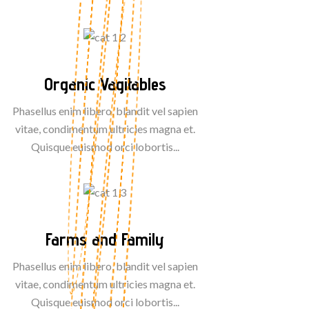
Organic Vagitables
Phasellus enim libero, blandit vel sapien
vitae, condimentum ultricies magna et.
Quisque euismod orci lobortis...
Farms and Family
Phasellus enim libero, blandit vel sapien
vitae, condimentum ultricies magna et.
Quisque euismod orci lobortis...