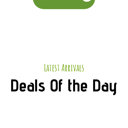
Latest Arrivals
Deals Of the Day