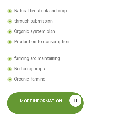
Natural livestock and crop
through submission
Organic system plan
Production to consumption
farming are maintaining
Nurturing crops
Organic farming
MORE INFORMATION