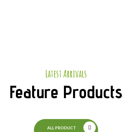
Latest Arrivals
Feature Products
ALL PRODUCT