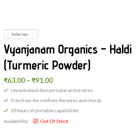
Indian rupee
Vyanjanam Organics – Haldi
(Turmeric Powder)
₹
63.00
–
₹
91.00
Unrestrained And portable active streo
Free from the confines the wires and chords
20 hours of portable capabilities
Availability:
Out Of Stock