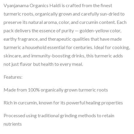
Vyanjanama Organics Haldi is crafted from the finest
turmeric roots, organically grown and carefully sun-dried to
preserve its natural aroma, color, and curcumin content. Each
pack delivers the essence of purity — golden-yellow color,
earthy fragrance, and therapeutic qualities that have made
turmeric a household essential for centuries. Ideal for cooking,
skincare, and immunity-boosting drinks, this turmeric adds
not just flavor but health to every meal.
Features:
Made from 100% organically grown turmeric roots
Rich in curcumin, known for its powerful healing properties
Processed using traditional grinding methods to retain
nutrients