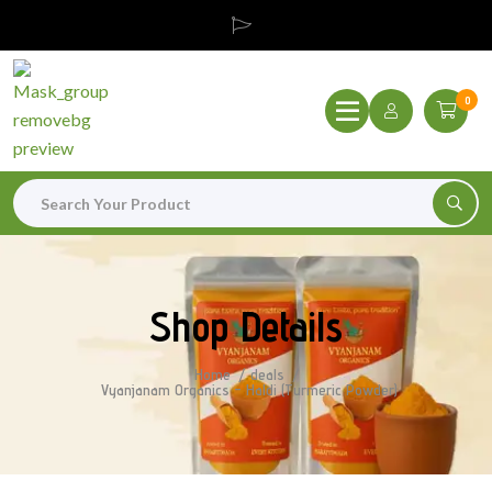
0
Shop Details
Home
deals
Vyanjanam Organics – Haldi (Turmeric Powder)