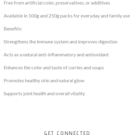
Free from artificial color, preservatives, or additives
Available in 100g and 250g packs for everyday and family use
Benefits:
Strengthens the immune system and improves digestion
Acts as a natural anti-inflammatory and antioxidant
Enhances the color and taste of curries and soups
Promotes healthy skin and natural glow
Supports joint health and overall vitality
GET CONNECTED