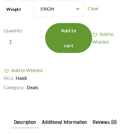
Clear
Weight
Quantity:
Add to
Add to
Wishlist
cart
Add to Wishlist
SKU:
Haldi
Category:
Deals
Description
Additional Information
Reviews (0)