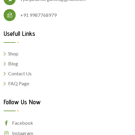
+91 9987768979
Usefull Links
Shop
Blog
Contact Us
FAQ Page
Follow Us Now
Facebook
Instagram