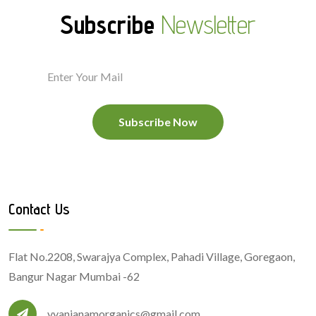
Subscribe
Newsletter
Subscribe Now
Contact Us
Flat No.2208, Swarajya Complex, Pahadi Village, Goregaon,
Bangur Nagar Mumbai -62
vyanjanamorganics@gmail.com