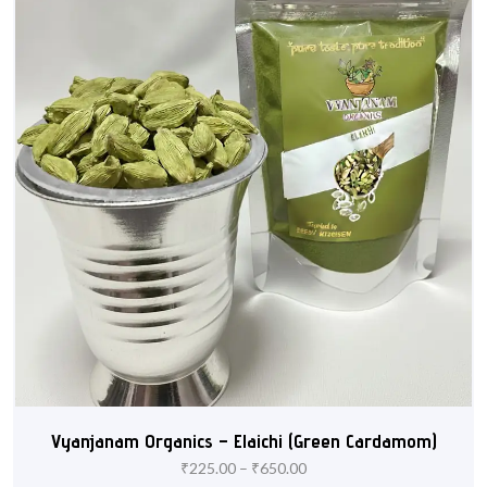
Vyanjanam Organics – Elaichi (Green Cardamom)
₹
225.00
–
₹
650.00