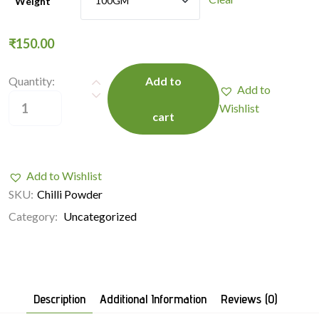
Weight
₹
150.00
Quantity:
Add to
Add to
Wishlist
cart
Add to Wishlist
SKU:
Chilli Powder
Category:
Uncategorized
Description
Additional Information
Reviews (0)