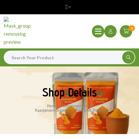
0
Shop Details
Home
Uncategorized
Vyanjanam Organics – Red Chilli Powder