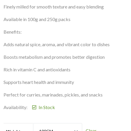
Finely milled for smooth texture and easy blending
Available in 100g and 250g packs
Benefits:
Adds natural spice, aroma, and vibrant color to dishes
Boosts metabolism and promotes better digestion
Rich in vitamin C and antioxidants
Supports heart health and immunity
Perfect for curries, marinades, pickles, and snacks
Availability:
In Stock
Clear