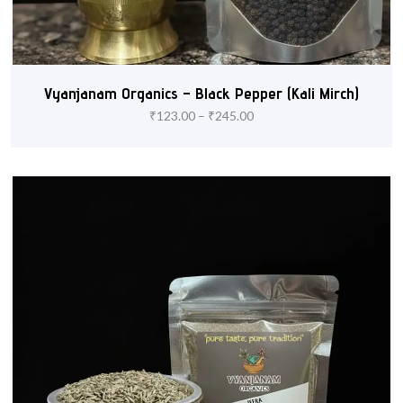
Vyanjanam Organics – Black Pepper (Kali Mirch)
₹
123.00
–
₹
245.00