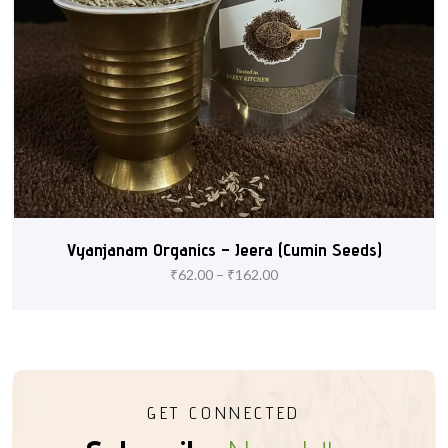
Vyanjanam Organics – Jeera (Cumin Seeds)
₹
62.00
–
₹
162.00
GET CONNECTED