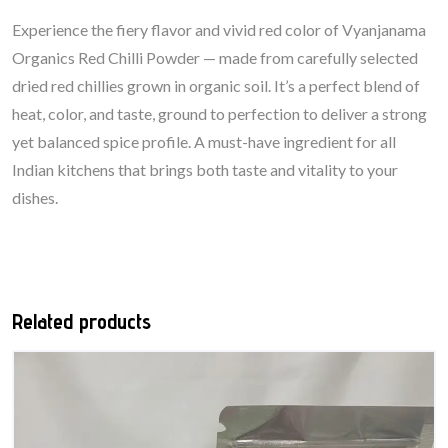
Experience the fiery flavor and vivid red color of Vyanjanama
Organics Red Chilli Powder — made from carefully selected
dried red chillies grown in organic soil. It’s a perfect blend of
heat, color, and taste, ground to perfection to deliver a strong
yet balanced spice profile. A must-have ingredient for all
Indian kitchens that brings both taste and vitality to your
dishes.
Related products