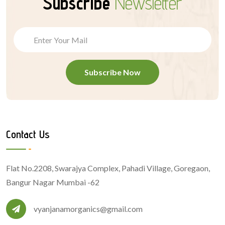
Subscribe
Newsletter
Subscribe Now
Contact Us
Flat No.2208, Swarajya Complex, Pahadi Village, Goregaon,
Bangur Nagar Mumbai -62
vyanjanamorganics@gmail.com