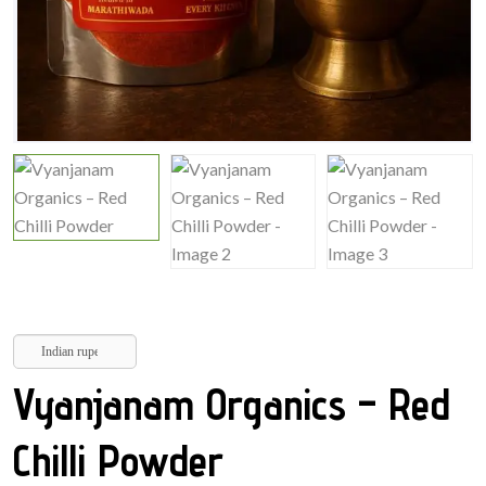
Indian rupee
Vyanjanam Organics – Red
Chilli Powder