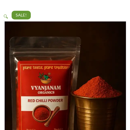
SALE!
🔍