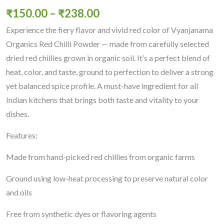
₹
150.00
–
₹
238.00
Experience the fiery flavor and vivid red color of Vyanjanama
Organics Red Chilli Powder — made from carefully selected
dried red chillies grown in organic soil. It’s a perfect blend of
heat, color, and taste, ground to perfection to deliver a strong
yet balanced spice profile. A must-have ingredient for all
Indian kitchens that brings both taste and vitality to your
dishes.
Features:
Made from hand-picked red chillies from organic farms
Ground using low-heat processing to preserve natural color
and oils
Free from synthetic dyes or flavoring agents