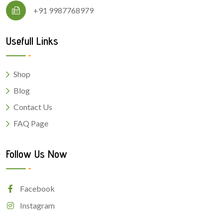
+91 9987768979
Usefull Links
Shop
Blog
Contact Us
FAQ Page
Follow Us Now
Facebook
Instagram