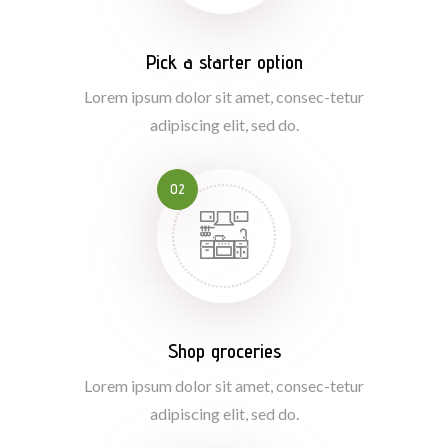
Pick a starter option
Lorem ipsum dolor sit amet, consec-tetur
adipiscing elit, sed do.
02
Shop groceries
Lorem ipsum dolor sit amet, consec-tetur
adipiscing elit, sed do.