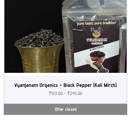
Vyanjanam Organics – Black Pepper (Kali Mirch)
₹
123.00
–
₹
245.00
Offer closed