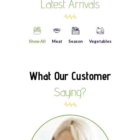
Latest Arrivals
Show All
Meat
Season
Vegetables
What Our Customer
Saying?