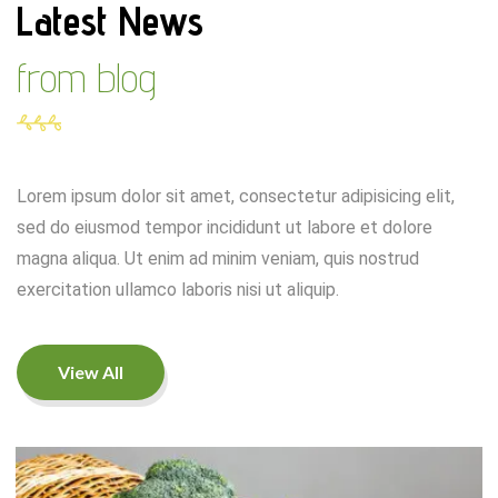
Latest News
from blog
Lorem ipsum dolor sit amet, consectetur adipisicing elit,
sed do eiusmod tempor incididunt ut labore et dolore
magna aliqua. Ut enim ad minim veniam, quis nostrud
exercitation ullamco laboris nisi ut aliquip.
View All