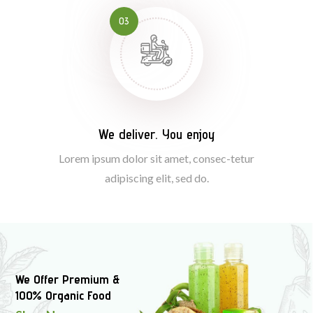
03
We deliver. You enjoy
Lorem ipsum dolor sit amet, consec-tetur
adipiscing elit, sed do.
We Offer Premium &
100% Organic Food