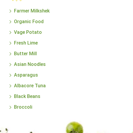
Farmer Milkshek
Organic Food
Vage Potato
Fresh Lime
Butter Mill
Asian Noodles
Asparagus
Albacore Tuna
Black Beans
Broccoli