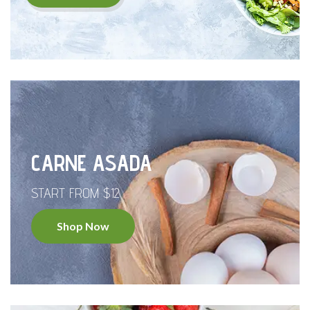
CARNE ASADA
START FROM $12
Shop Now