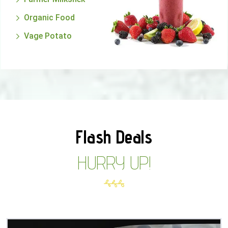
Organic Food
Vage Potato
Flash Deals
HURRY UP!