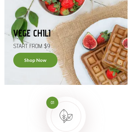
VEGE CHILI
START FROM $9
Shop Now
01