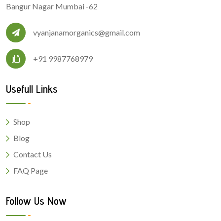
Bangur Nagar Mumbai -62
vyanjanamorganics@gmail.com
+91 9987768979
Usefull Links
Shop
Blog
Contact Us
FAQ Page
Follow Us Now