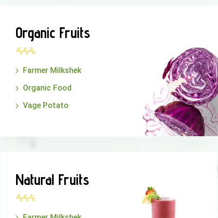
Organic Fruits
Farmer Milkshek
Organic Food
Vage Potato
Natural Fruits
Farmer Milkshek