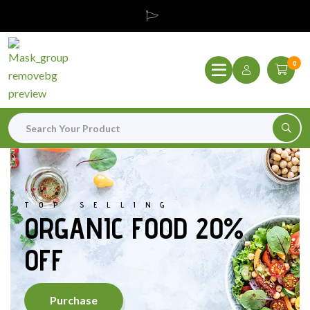
0
TOP SELLING
ORGANIC FOOD 20%
OFF
Purchase