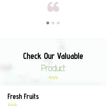
Check Our Valuable
Product
Fresh Fruits