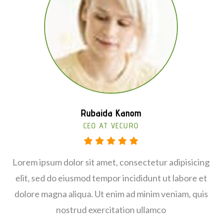
Rubaida Kanom
Jamaica Moris
CEO AT VECURO
CHEF LEADER
Lorem ipsum dolor sit amet, consectetur adipisicing
Lorem ipsum dolor sit amet, consectetur adipisicing
elit, sed do eiusmod tempor incididunt ut labore et
elit, sed do eiusmod tempor incididunt ut labore et
dolore magna aliqua. Ut enim ad minim veniam, quis
dolore magna aliqua. Ut enim ad minim veniam, quis
nostrud exercitation ullamco
nostrud exercitation ullamco