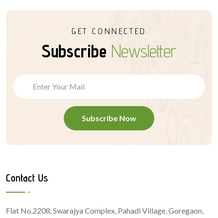
GET CONNECTED
Subscribe
Newsletter
Subscribe Now
Contact Us
Flat No.2208, Swarajya Complex, Pahadi Village, Goregaon,