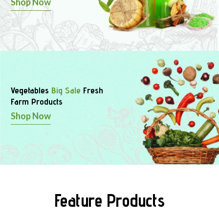
Shop Now
Vegetables
Big Sale
Fresh
Farm Products
Shop Now
Feature Products