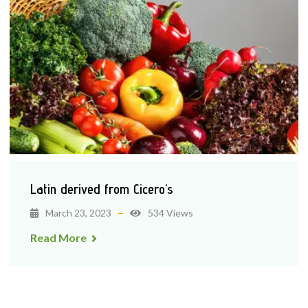
Latin derived from Cicero’s
March 23, 2023
534 Views
Read More